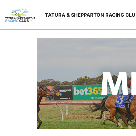
TATURA & SHEPPARTON RACING CL