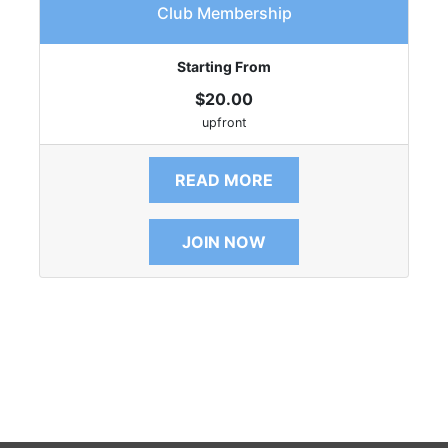
Club Membership
Starting From
$20.00
upfront
READ MORE
JOIN NOW