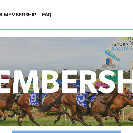
UB MEMBERSHIP
FAQ