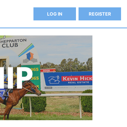
LOG IN
REGISTER